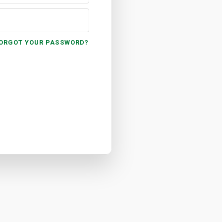
ORGOT YOUR PASSWORD?