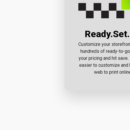
Ready.Set.
Customize your storefron
hundreds of ready-to-go
your pricing and hit save.
easier to customize and 
web to print onlin