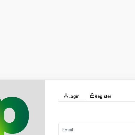
Login
Register