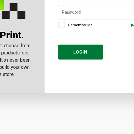
Remember Me
F
Print.
t, choose from
LOGIN
 products, set
 It's never been
build your own
e store.